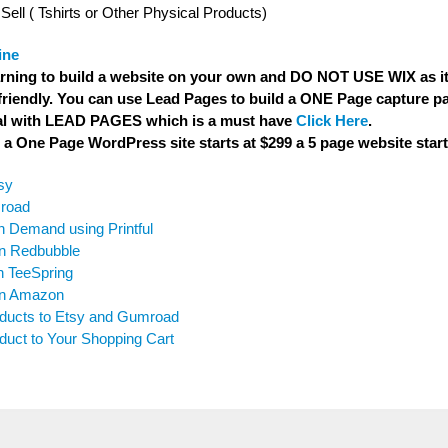
Sell ( Tshirts or Other Physical Products)
ine
rning to build a website on your own and DO NOT USE WIX as it 
riendly. You can use Lead Pages to build a ONE Page capture pa
ial with LEAD PAGES which is a must have
Click Here
.
a One Page WordPress site starts at $299 a 5 page website start
sy
mroad
n Demand using Printful
on Redbubble
n TeeSpring
 on Amazon
oducts to Etsy and Gumroad
uct to Your Shopping Cart