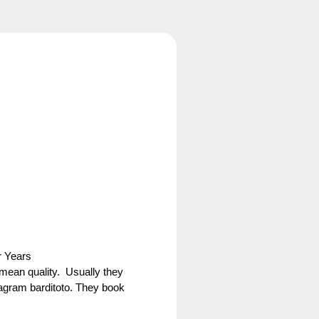
r Years
 mean quality. Usually they
agram barditoto. They book