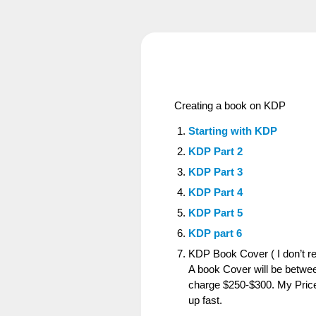
Creating a book on KDP
Starting with KDP
KDP Part 2
KDP Part 3
KDP Part 4
KDP Part 5
KDP part 6
KDP Book Cover ( I don’t 
A book Cover will be betwee
charge $250-$300. My Price
up fast.