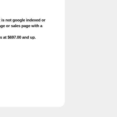
is not google indexed or
ge or sales page with a
s at $697.00 and up.