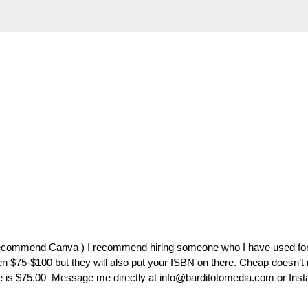
recommend Canva ) I recommend hiring someone who I have used fo
n $75-$100 but they will also put your ISBN on there. Cheap doesn’t
 is $75.00 Message me directly at info@barditotomedia.com or Inst