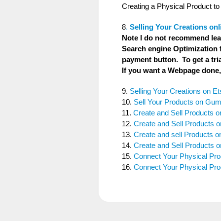
Creating a Physical Product to 
8
.
Selling Your Creations onl
Note I do not recommend lea
Search engine Optimization f
payment button. To get a tr
If you want a Webpage done, 
9.
Selling Your Creations on Et
10.
Sell Your Products on Gu
11.
Create and Sell Products o
12.
Create and Sell Products 
13.
Create and sell Products o
14.
Create and Sell Products
15.
Connect Your Physical Pr
16.
Connect Your Physical Prod