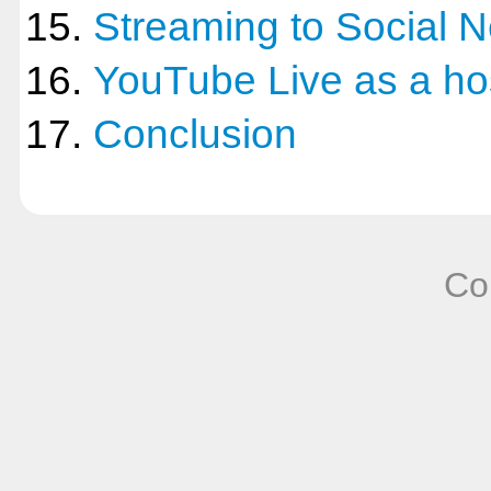
Streaming to Social 
YouTube Live as a ho
Conclusion
Co