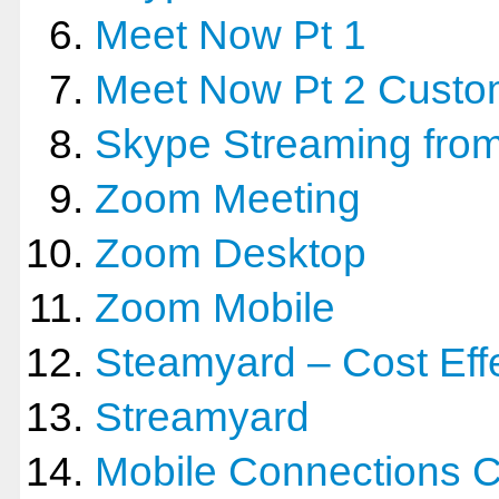
Meet Now Pt 1
Meet Now Pt 2 Custo
Skype Streaming from
Zoom Meeting
Zoom Desktop
Zoom Mobile
Steamyard – Cost Effe
Streamyard
Mobile Connections 