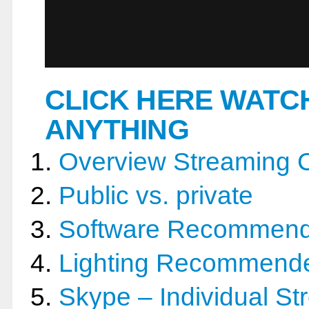
CLICK HERE WATC
ANYTHING
Overview Streaming 
Public vs. private
Software Recommen
Lighting Recommend
Skype – Individual St